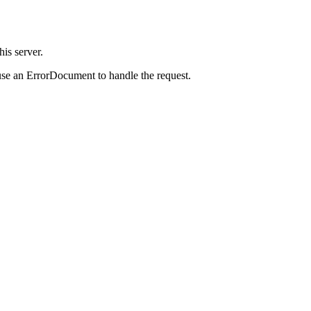
is server.
use an ErrorDocument to handle the request.