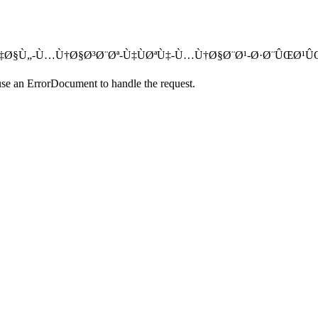
´Øª-Ù†Ù‡Ø§Ù„-Ù…Ù†Ø§Ø³Ø¨Øª-Ù‡ÙØªÙ‡-Ù…Ù†Ø§Ø¨Ø¹-Ø·Ø¨ÛŒØ¹Û
use an ErrorDocument to handle the request.