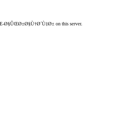
Œ-Ø§ÛŒØ±Ø§Ù†Ø´Ù‡Ø± on this server.