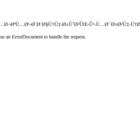
ØªØ§Ø­-Ù…Ø¬ØªÙ…Ø¹-Ø´Ø¨Ø§Ù†Ù‡-Ø±ÙˆØ²ÛŒ-Û²-Ù…Ø¯Ø±Ø³Ù‡-Ú†Ø§Ø
use an ErrorDocument to handle the request.