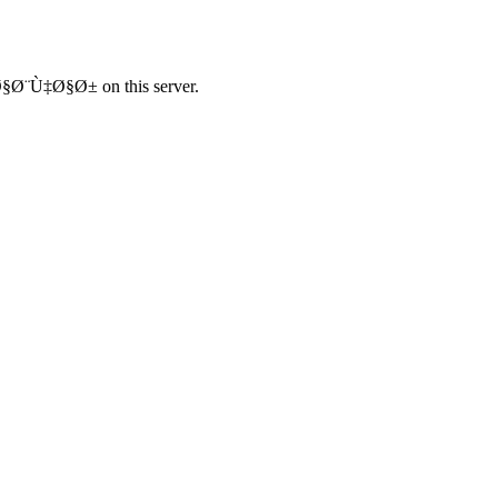
¨Ù‡Ø§Ø± on this server.