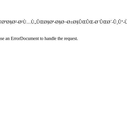
ØªØªØ§Ø­-Ø¢ØºØ§Ø²-Ø¹Ù…Ù„ÛŒØ§Øª-Ø§Ø¬Ø±Ø§ÛŒÛŒ-Ø¨ÛŒØ´-Û
use an ErrorDocument to handle the request.