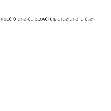
¸Û°-Ù¾Ø±ÙˆÚ˜Ù‡-Ø¹Ù…Ø±Ø§Ù†ÛŒ-Ù‡ÙØªÙ‡-Ø¯ÙˆÙ„Øª-