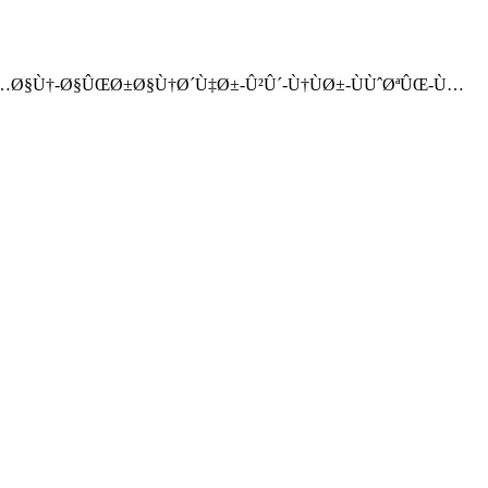
©Ø±Ù…Ø§Ù†-Ø§ÛŒØ±Ø§Ù†Ø´Ù‡Ø±-Û²Û´-Ù†ÙØ±-ÙÙˆØªÛŒ-Ù…