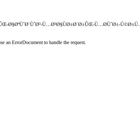
Ø§Ú˜Ú¯ÙˆÙ†ÛŒ-Ø§ØªÙˆØ¨ÙˆØ³-Ù…Ø³Ø§ÙØ±Ø¨Ø±ÛŒ-Ù…Ø­ÙˆØ±-Ú
use an ErrorDocument to handle the request.