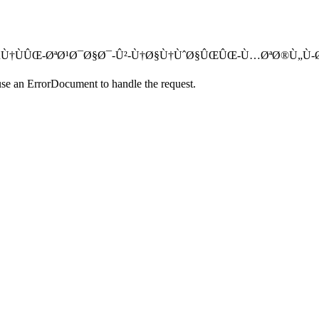
Ø§Ø­Ø¯-ØµÙ†ÙÛŒ-ØªØ¹Ø¯Ø§Ø¯-Û²-Ù†Ø§Ù†ÙˆØ§ÛŒÛŒ-Ù…ØªØ®Ù„Ù-
use an ErrorDocument to handle the request.