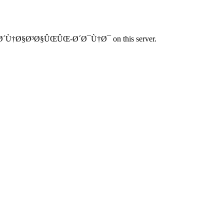
Ø´Ù†Ø§Ø³Ø§ÛŒÛŒ-Ø´Ø¯Ù†Ø¯ on this server.