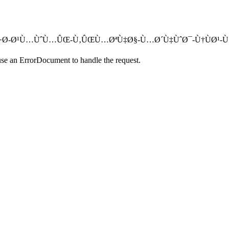
Ù‡Ø´-Ø³Ø·Ø­-Ø¹Ù…ÙˆÙ…ÛŒ-Ù‚ÛŒÙ…ØªÙ‡Ø§-Ù…Ø´Ù‡ÙˆØ¯-Ù†ÙØ¹-Ù
use an ErrorDocument to handle the request.