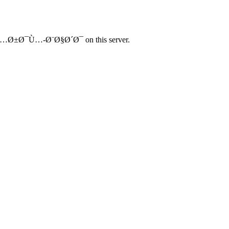
…Ø±Ø¯Ù…-Ø¨Ø§Ø´Ø¯ on this server.