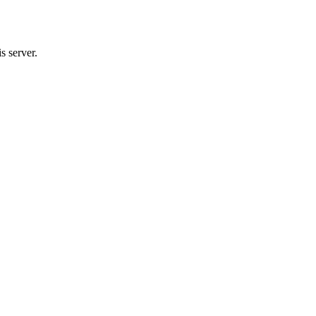
server.