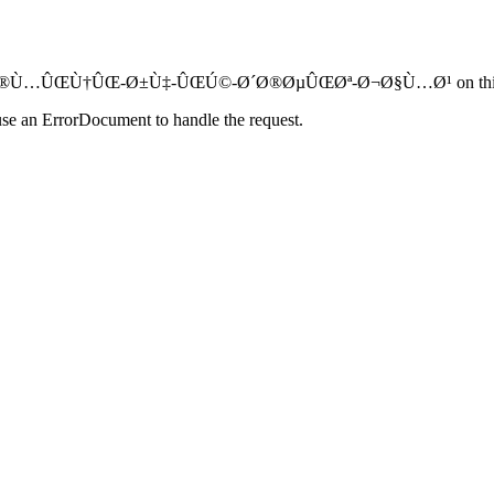
Ø§Ù…-Ø®Ù…ÛŒÙ†ÛŒ-Ø±Ù‡-ÛŒÚ©-Ø´Ø®ØµÛŒØª-Ø¬Ø§Ù…Ø¹ on this 
use an ErrorDocument to handle the request.