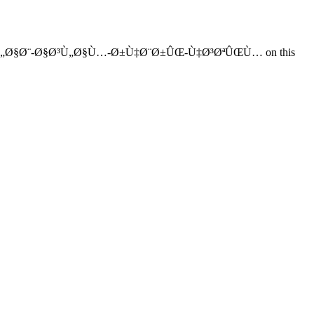
‚Ù„Ø§Ø¨-Ø§Ø³Ù„Ø§Ù…-Ø±Ù‡Ø¨Ø±ÛŒ-Ù‡Ø³ØªÛŒÙ… on this