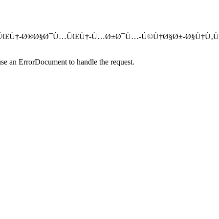
Ù…Ø¹ØªÙ…Ø¯ÛŒÙ†-Ø®Ø§Ø¯Ù…ÛŒÙ†-Ù…Ø±Ø¯Ù…-Ú©Ù†Ø§Ø±-Ø§Ù†Ù
use an ErrorDocument to handle the request.