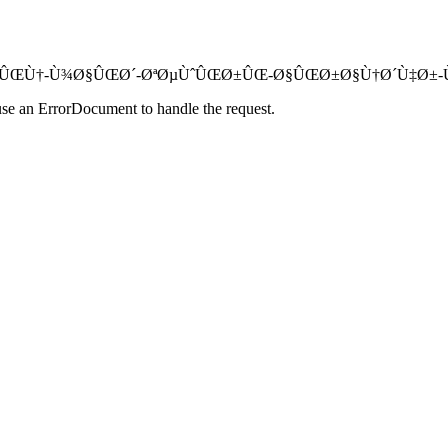
Ø¯ÙˆØ±Ø¨ÛŒÙ†-Ù¾Ø§ÛŒØ´-ØªØµÙˆÛŒØ±ÛŒ-Ø§ÛŒØ±Ø§Ù†Ø´Ù‡Ø±-Ù†Øµ
use an ErrorDocument to handle the request.