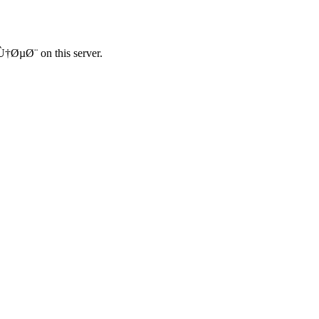
Ø¨ on this server.