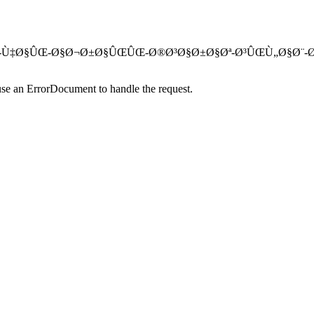
Ø³ØªÚ¯Ø§Ù‡-Ù‡Ø§ÛŒ-Ø§Ø¬Ø±Ø§ÛŒÛŒ-Ø®Ø³Ø§Ø±Ø§Øª-Ø³ÛŒÙ„Ø§Ø
use an ErrorDocument to handle the request.