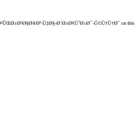
¨-Ø²ÛŒØ±Ø³Ø§Ø®Øª-Ù‡Ø§-Ø¨Ø±Ø¢ÙˆØ±Ø¯-Ú©Ù†Ù†Ø¯ on this